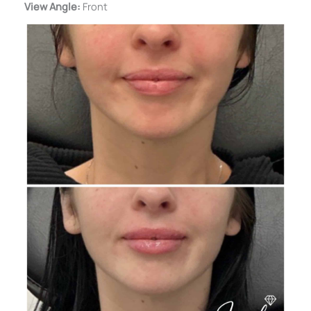
View Angle:
Front