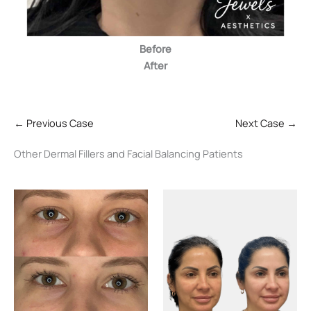
Before
After
← Previous Case
Next Case →
Other Dermal Fillers and Facial Balancing Patients