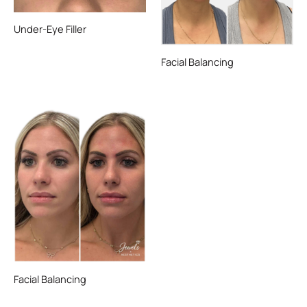
Under-Eye Filler
Facial Balancing
Facial Balancing