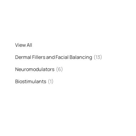
View All
Dermal Fillers and Facial Balancing
(13)
Neuromodulators
(6)
Biostimulants
(1)