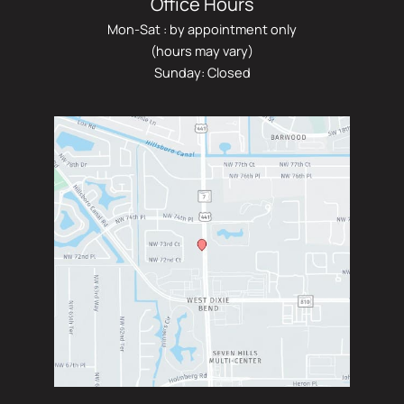
Office Hours
Mon-Sat : by appointment only
(hours may vary)
Sunday: Closed