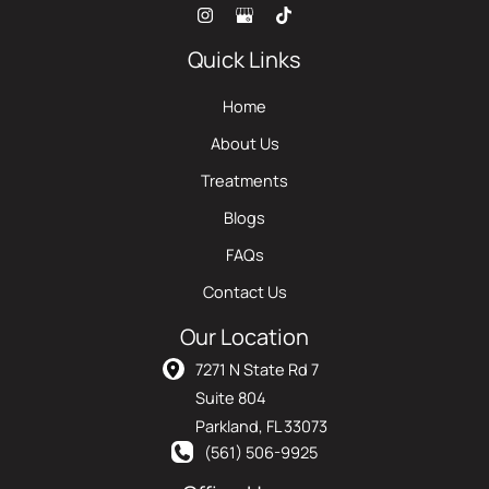
Quick Links
Home
About Us
Treatments
Blogs
FAQs
Contact Us
Our Location
7271 N State Rd 7
Suite 804
Parkland
,
FL
33073
(561) 506-9925