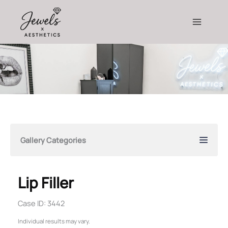
Skip
to
content
Gallery Categories
Lip Filler
Case ID: 3442
Individual results may vary.