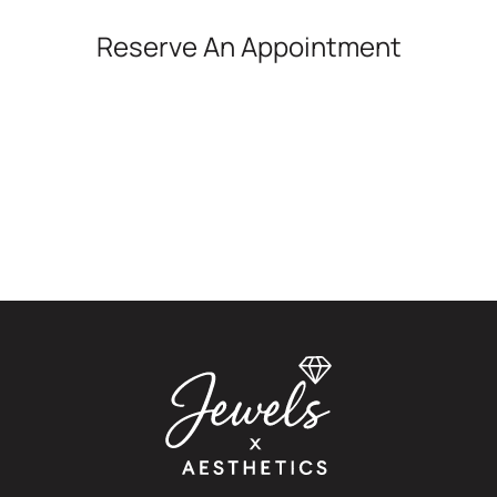
Reserve An Appointment
*All indicated fields must be completed.
Please note: this form is for appointment and
general inquiries only. It is not monitored for urgent
medical concerns. If you're experiencing an
emergency or a medical reaction, please seek
immediate care.