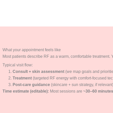
What your appointment feels like
Most patients describe RF as a warm, comfortable treatment. Y
Typical visit flow:
Consult + skin assessment
(we map goals and prioriti
Treatment
(targeted RF energy with comfort-focused te
Post-care guidance
(skincare + sun strategy, if relevant
Time estimate (editable):
Most sessions are
~30–60 minute