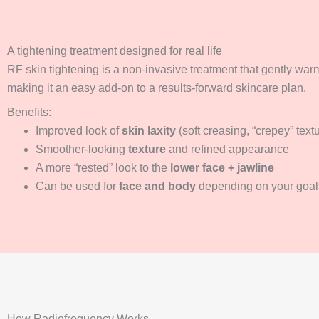
A tightening treatment designed for real life
RF skin tightening is a non-invasive treatment that gently warm
making it an easy add-on to a results-forward skincare plan.
Benefits:
Improved look of
skin laxity
(soft creasing, “crepey” text
Smoother-looking
texture
and refined appearance
A more “rested” look to the
lower face + jawline
Can be used for
face and body
depending on your goal
How Radiofrequency Works