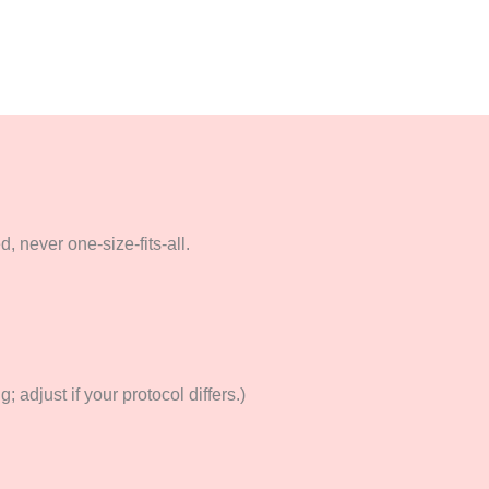
 never one-size-fits-all.
 adjust if your protocol differs.)