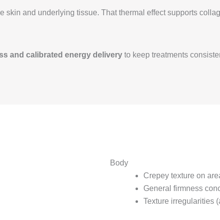
the skin and underlying tissue. That thermal effect supports co
s and calibrated energy delivery
to keep treatments consiste
Body
Crepey texture on are
General firmness con
Texture irregularities