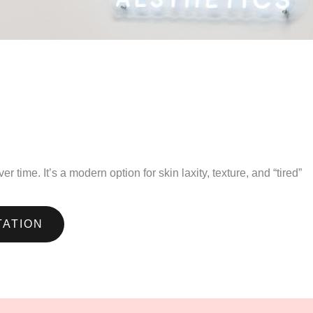
time. It’s a modern option for skin laxity, texture, and “tired”
TATION