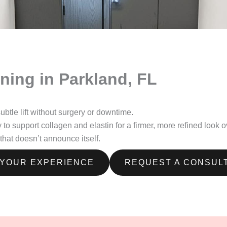
ning in Parkland, FL
tle lift without surgery or downtime.
support collagen and elastin for a firmer, more refined look over 
hat doesn’t announce itself.
 YOUR EXPERIENCE
REQUEST A CONSUL