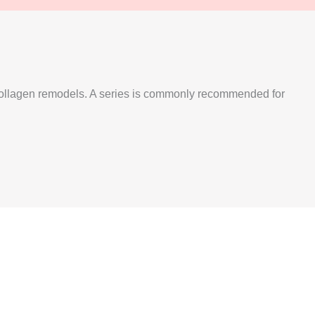
s collagen remodels. A series is commonly recommended for