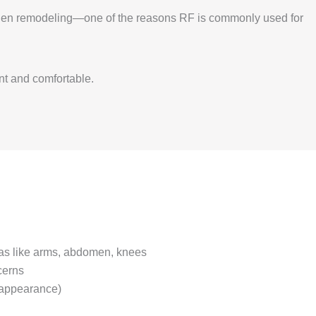
llagen remodeling—one of the reasons RF is commonly used for
nt and comfortable.
as like arms, abdomen, knees
cerns
 (appearance)