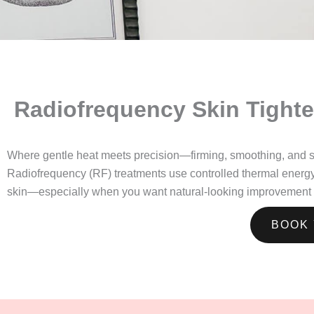
Radiofrequency Skin Tighte
Where gentle heat meets precision—firming, smoothing, and sub
Radiofrequency (RF) treatments use controlled thermal energy to 
skin—especially when you want natural-looking improvement t
BOOK