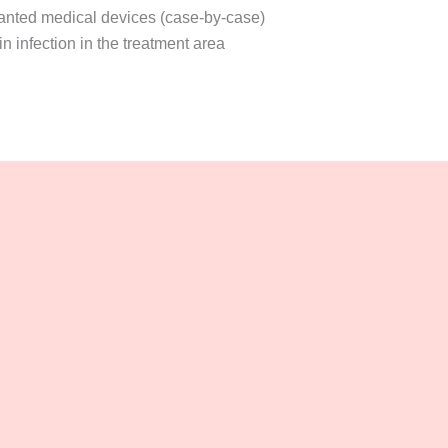
anted medical devices (case-by-case)
n infection in the treatment area