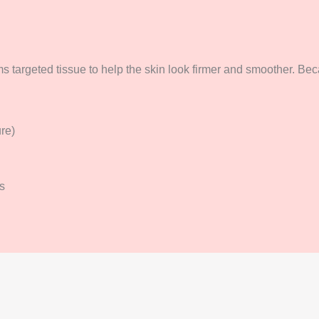
s targeted tissue to help the skin look firmer and smoother. Beca
ure)
s