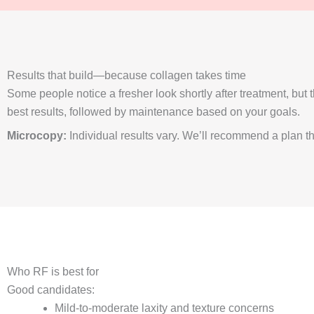
Results that build—because collagen takes time
Some people notice a fresher look shortly after treatment, bu
best results, followed by maintenance based on your goals.
Microcopy:
Individual results vary. We’ll recommend a plan that
Who RF is best for
Good candidates:
Mild-to-moderate laxity and texture concerns