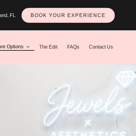
and
,
FL
BOOK YOUR EXPERIENCE
ore Options
The Edit
FAQs
Contact Us