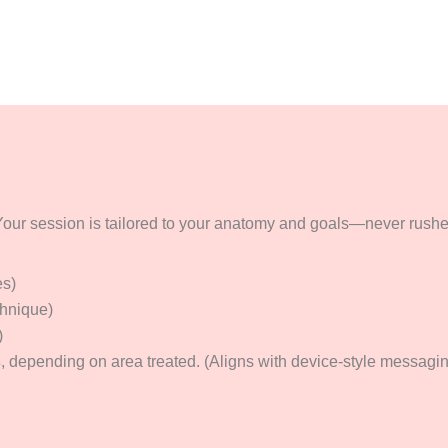
our session is tailored to your anatomy and goals—never rushed,
es)
chnique)
)
s
, depending on area treated. (Aligns with device-style messaging;