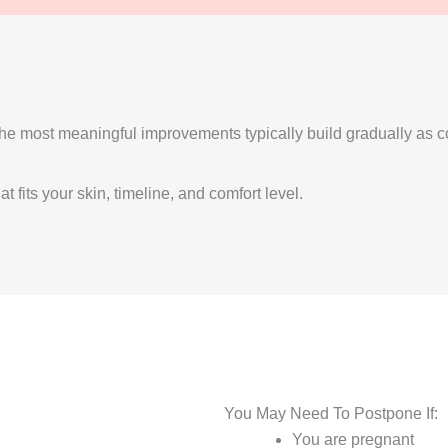
t the most meaningful improvements typically build gradually a
 fits your skin, timeline, and comfort level.
You May Need To Postpone If:
You are pregnant