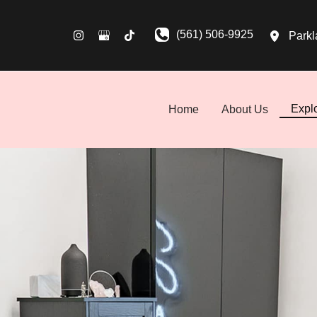
(561) 506-9925
Parkl
Expl
Home
About Us