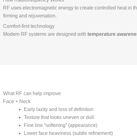
RF uses electromagnetic energy to create controlled heat in 
firming and rejuvenation.
Comfort-first technology
Modern RF systems are designed with
temperature awarenes
What RF can help improve
Face + Neck
Early laxity and loss of definition
Texture that looks uneven or dull
Fine line “softening” (appearance)
Lower face heaviness (subtle refinement)