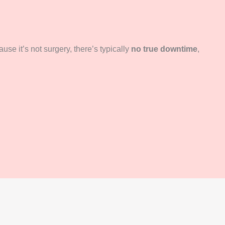
use it’s not surgery, there’s typically
no true downtime
,