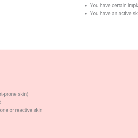
You have certain impl
You have an active ski
t-prone skin)
d
one or reactive skin