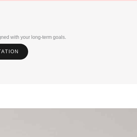
igned with your long-term goals.
TATION