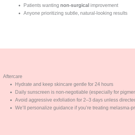
Patients wanting
non-surgical
improvement
Anyone prioritizing subtle, natural-looking results
Aftercare
Hydrate and keep skincare gentle for 24 hours
Daily sunscreen is non-negotiable (especially for pigmen
Avoid aggressive exfoliation for 2–3 days unless directe
We’ll personalize guidance if you’re treating melasma-pr