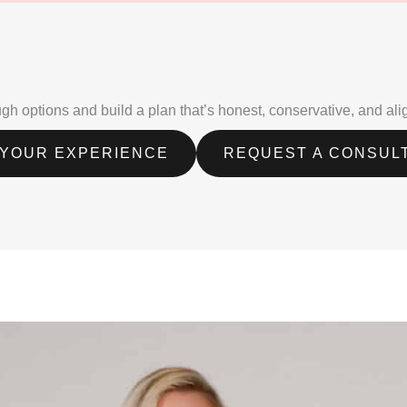
rough options and build a plan that’s honest, conservative, and al
 YOUR EXPERIENCE
REQUEST A CONSUL