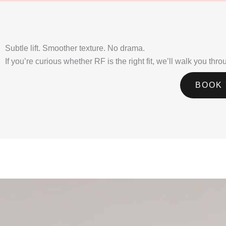
Subtle lift. Smoother texture. No drama.
If you’re curious whether RF is the right fit, we’ll walk you th
BOOK