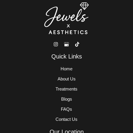
Quick Links
Home
About Us
Treatments
Blogs
FAQs
Contact Us
Our Location