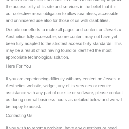
the accessibility of its site and services in the belief that it is
our collective moral obligation to allow seamless, accessible
and unhindered use also for those of us with disabilities.
Despite our efforts to make all pages and content on Jewels x
Aesthetics fully accessible, some content may not have yet
been fully adapted to the strictest accessibility standards. This
may be a result of not having found or identified the most
appropriate technological solution.
Here For You
If you are experiencing difficulty with any content on Jewels x
Aesthetics website, widget, any of its services or require
assistance with any part of our site or software, please contact
us during normal business hours as detailed below and we will
be happy to assist.
Contacting Us
If you wish to report a problem, have any questions or need