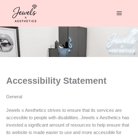
Skip
to
content
Accessibility Statement
General
Jewels x Aesthetics strives to ensure that its services are
accessible to people with disabilities. Jewels x Aesthetics has
invested a significant amount of resources to help ensure that
its website is made easier to use and more accessible for