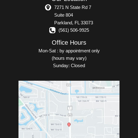
7271 N State Rd 7
Suite 804
Parkland
,
FL
33073
(561) 506-9925
Office Hours
Mon-Sat : by appointment only
(hours may vary)
Sunday: Closed