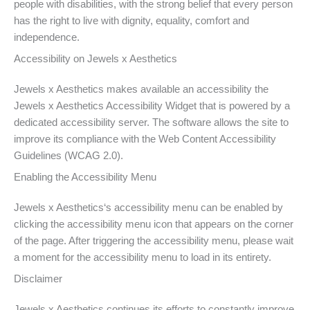
people with disabilities, with the strong belief that every person
has the right to live with dignity, equality, comfort and
independence.
Accessibility on Jewels x Aesthetics
Jewels x Aesthetics makes available an accessibility the
Jewels x Aesthetics Accessibility Widget that is powered by a
dedicated accessibility server. The software allows the site to
improve its compliance with the Web Content Accessibility
Guidelines (WCAG 2.0).
Enabling the Accessibility Menu
Jewels x Aesthetics‘s accessibility menu can be enabled by
clicking the accessibility menu icon that appears on the corner
of the page. After triggering the accessibility menu, please wait
a moment for the accessibility menu to load in its entirety.
Disclaimer
Jewels x Aesthetics continues its efforts to constantly improve