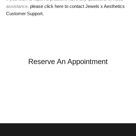
assistance,
please click here to contact Jewels x Aesthetics
Customer Support.
Reserve An Appointment
*All indicated fields must be completed.
Please note: this form is for appointment and general
inquiries only. It is not monitored for urgent medical
concerns. If you're experiencing an emergency or a
medical reaction, please seek immediate care.