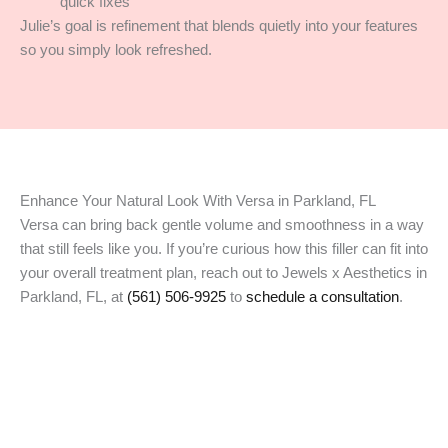
quick fixes
Julie’s goal is refinement that blends quietly into your features
so you simply look refreshed.
Enhance Your Natural Look With Versa in Parkland, FL
Versa can bring back gentle volume and smoothness in a way
that still feels like you. If you’re curious how this filler can fit into
your overall treatment plan, reach out to Jewels x Aesthetics in
Parkland, FL, at
(561) 506-9925
to
schedule a consultation
.