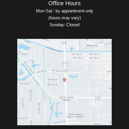
Office Hours
Mon-Sat : by appointment only
(hours may vary)
Sunday: Closed