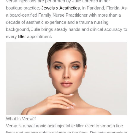
Versa injections are performed by Julie Lorenzo in her
boutique practice,
Jewels x Aesthetics
, in Parkland, Florida. As
a board-certified Family Nurse Practitioner with more than a
decade of aesthetic experience and a trauma nursing
background, Julie brings steady hands and clinical accuracy to
every
filler
appointment.
What Is Versa?
Versa is a hyaluronic acid injectable filler used to smooth fine