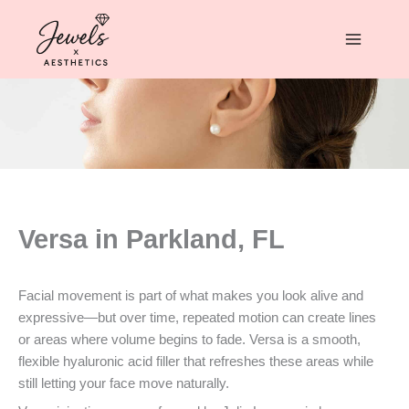
Skip
to
content
Versa in Parkland, FL
Facial movement is part of what makes you look alive and
expressive—but over time, repeated motion can create lines
or areas where volume begins to fade. Versa is a smooth,
flexible hyaluronic acid filler that refreshes these areas while
still letting your face move naturally.