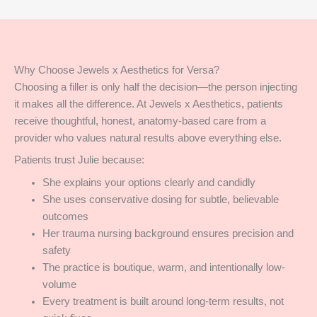
Why Choose Jewels x Aesthetics for Versa?
Choosing a filler is only half the decision—the person injecting
it makes all the difference. At Jewels x Aesthetics, patients
receive thoughtful, honest, anatomy-based care from a
provider who values natural results above everything else.
Patients trust Julie because:
She explains your options clearly and candidly
She uses conservative dosing for subtle, believable
outcomes
Her trauma nursing background ensures precision and
safety
The practice is boutique, warm, and intentionally low-
volume
Every treatment is built around long-term results, not