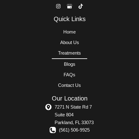
Quick Links
Home
About Us
Treatments
Blogs
FAQs
Contact Us
Our Location
7271 N State Rd 7
Suite 804
Parkland
,
FL
33073
(561) 506-9925