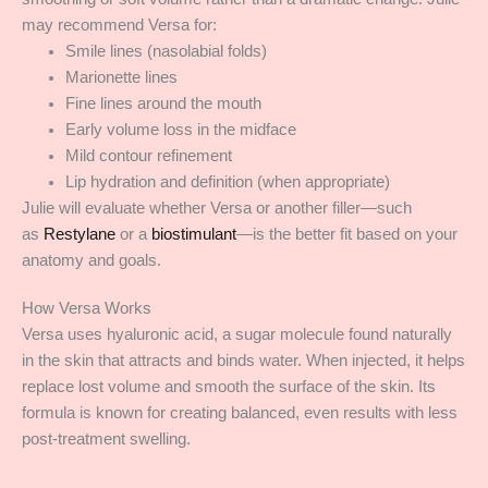
may recommend Versa for:
Smile lines (nasolabial folds)
Marionette lines
Fine lines around the mouth
Early volume loss in the midface
Mild contour refinement
Lip hydration and definition (when appropriate)
Julie will evaluate whether Versa or another filler—such
as
Restylane
or a
biostimulant
—is the better fit based on your
anatomy and goals.
How Versa Works
Versa uses hyaluronic acid, a sugar molecule found naturally
in the skin that attracts and binds water. When injected, it helps
replace lost volume and smooth the surface of the skin. Its
formula is known for creating balanced, even results with less
post-treatment swelling.