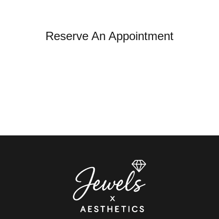
Reserve An Appointment
*All indicated fields must be completed.
Please note: this form is for appointment and general
inquiries only. It is not monitored for urgent medical
concerns. If you're experiencing an emergency or a
medical reaction, please seek immediate care.