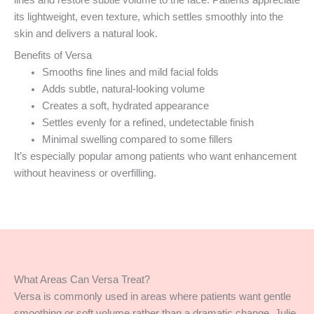
lines and restore subtle volume to the face. Patients appreciate
its lightweight, even texture, which settles smoothly into the
skin and delivers a natural look.
Benefits of Versa
Smooths fine lines and mild facial folds
Adds subtle, natural-looking volume
Creates a soft, hydrated appearance
Settles evenly for a refined, undetectable finish
Minimal swelling compared to some fillers
It’s especially popular among patients who want enhancement
without heaviness or overfilling.
What Areas Can Versa Treat?
Versa is commonly used in areas where patients want gentle
smoothing or soft volume rather than a dramatic change. Julie