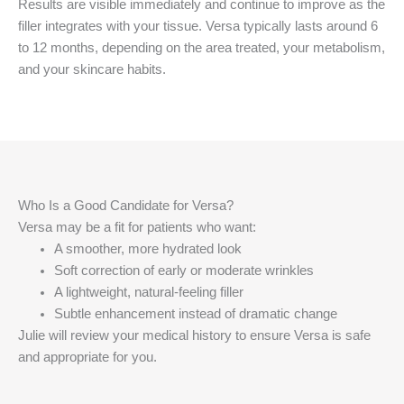
Results are visible immediately and continue to improve as the
filler integrates with your tissue. Versa typically lasts around 6
to 12 months, depending on the area treated, your metabolism,
and your skincare habits.
Who Is a Good Candidate for Versa?
Versa may be a fit for patients who want:
A smoother, more hydrated look
Soft correction of early or moderate wrinkles
A lightweight, natural-feeling filler
Subtle enhancement instead of dramatic change
Julie will review your medical history to ensure Versa is safe
and appropriate for you.