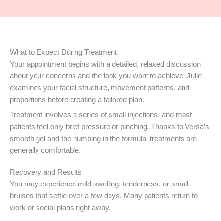
What to Expect During Treatment
Your appointment begins with a detailed, relaxed discussion
about your concerns and the look you want to achieve. Julie
examines your facial structure, movement patterns, and
proportions before creating a tailored plan.
Treatment involves a series of small injections, and most
patients feel only brief pressure or pinching. Thanks to Versa’s
smooth gel and the numbing in the formula, treatments are
generally comfortable.
Recovery and Results
You may experience mild swelling, tenderness, or small
bruises that settle over a few days. Many patients return to
work or social plans right away.